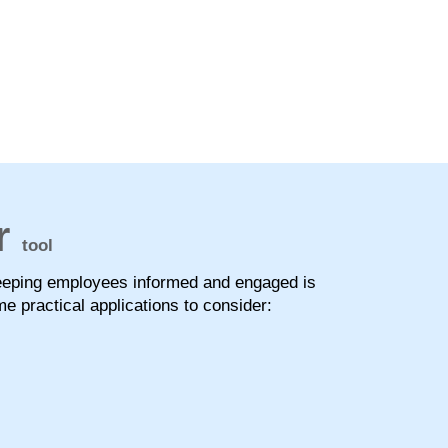
r
tool
keeping employees informed and engaged is
e practical applications to consider: