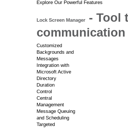
Explore Our Powerful Features
- Tool 
Lock Screen Manager
communication 
Customized
Backgrounds and
Messages
Integration with
Microsoft Active
Directory
Duration
Control
Central
Management
Message Queuing
and Scheduling
Targeted