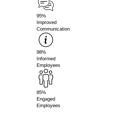
95%
Improved
Communication
98%
Informed
Employees
85%
Engaged
Employees