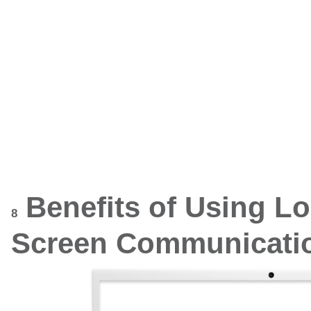
Benefits of Using L
8
Screen Communicatio