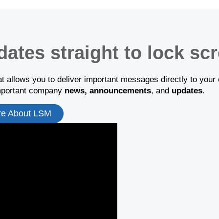
dates straight to lock sc
t allows you to deliver important messages directly to your 
important company
news, announcements
, and
updates
.
re About LSM