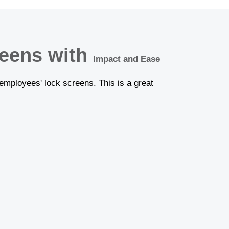
reens with
Impact and Ease
employees' lock screens. This is a great