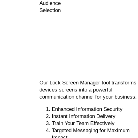
Audience
Selection
Our Lock Screen Manager tool transforms
devices screens into a powerful
communication channel for your business.
Enhanced Information Security
Instant Information Delivery
Train Your Team Effectively
Targeted Messaging for Maximum
Impact