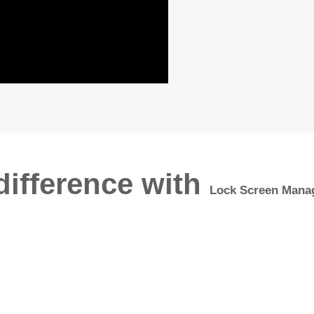
difference with
Lock Screen Mana