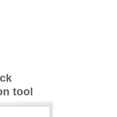
ock
n tool