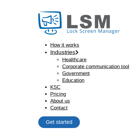
How it works
Industries
Healthcare
Corporate communication tool
Government
Education
KSC
Pricing
About us
Contact
Get started