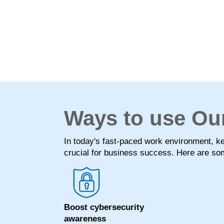
Ways to use Ou
In today's fast-paced work environment, 
crucial for business success. Here are som
Boost cybersecurity
awareness