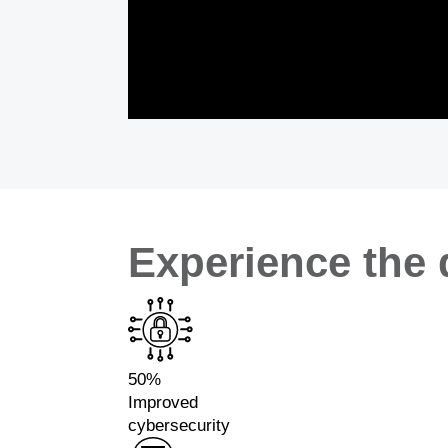
Experience the 
50%
Improved
cybersecurity