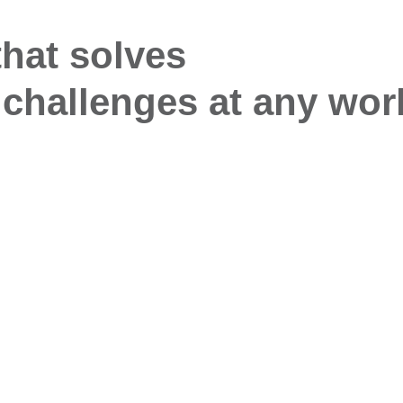
that solves
challenges at any wor