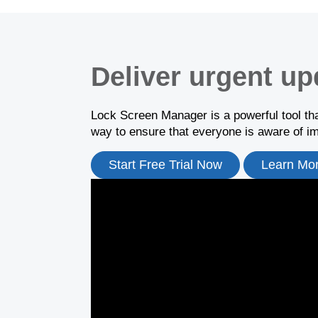
Deliver urgent up
Lock Screen Manager is a powerful tool tha
way to ensure that everyone is aware of 
Start Free Trial Now
Learn Mo