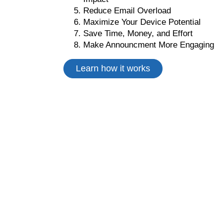
Reduce Email Overload
Maximize Your Device Potential
Save Time, Money, and Effort
Make Announcment More Engaging
Learn how it works