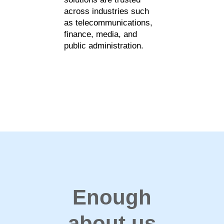
across industries such
as telecommunications,
finance, media, and
public administration.
Enough
about us