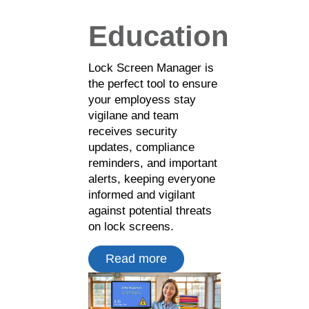
Education
Lock Screen Manager is
the perfect tool to ensure
your employess stay
vigilane and team
receives security
updates, compliance
reminders, and important
alerts, keeping everyone
informed and vigilant
against potential threats
on lock screens.
Read more