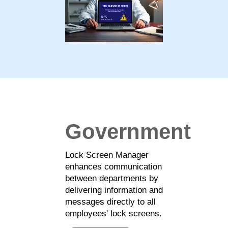
Government
Lock Screen Manager
enhances communication
between departments by
delivering information and
messages directly to all
employees' lock screens.