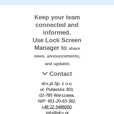
Keep your team
connected and
informed.
Use Lock Screen
Manager to
share
news, announcements,
and updates
Contact
dcs.pl Sp. z o.o,
ul. Puławska 303,
02-785 Warszawa,
NIP: 951-20-63-362,
+48 22 5486000
,
info@dcs.pl