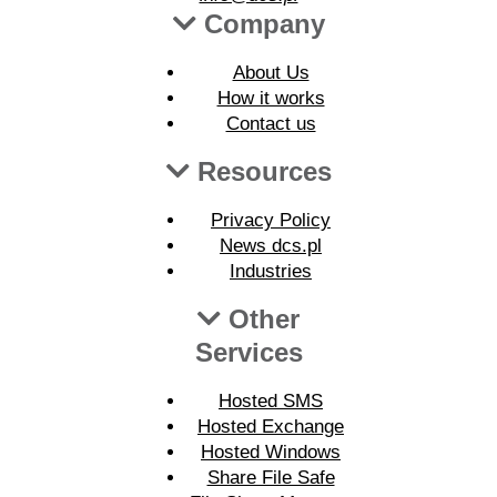
Company
About Us
How it works
Contact us
Resources
Privacy Policy
News dcs.pl
Industries
Other
Services
Hosted SMS
Hosted Exchange
Hosted Windows
Share File Safe