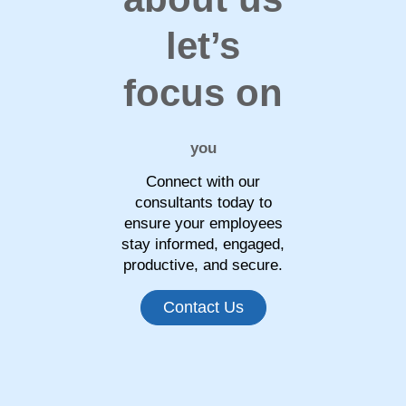
let’s
focus on
you
Connect with our
consultants today to
ensure your employees
stay informed, engaged,
productive, and secure.
Contact Us