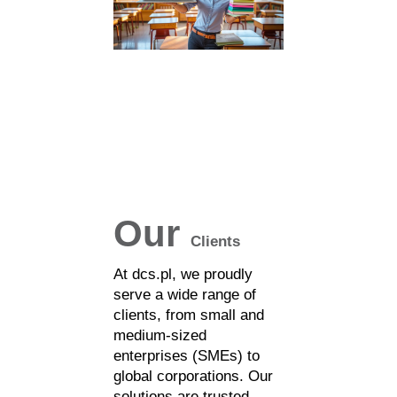
Our
Clients
At dcs.pl, we proudly
serve a wide range of
clients, from small and
medium-sized
enterprises (SMEs) to
global corporations. Our
solutions are trusted