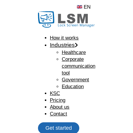
EN
How it works
Industries
Healthcare
Corporate
communication
tool
Government
Education
KSC
Pricing
About us
Contact
Get started