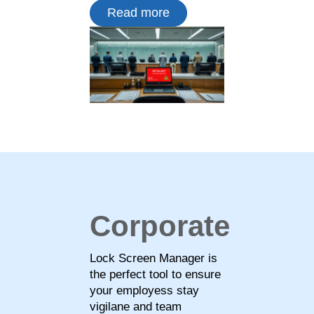
Read more
Corporate
Lock Screen Manager is
the perfect tool to ensure
your employess stay
vigilane and team