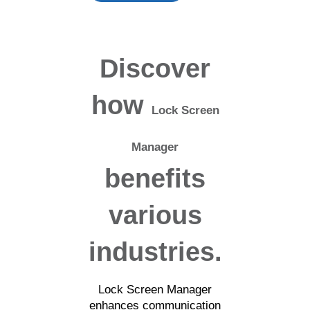
Discover
how
Lock Screen
Manager
benefits
various
industries.
Lock Screen Manager
enhances communication