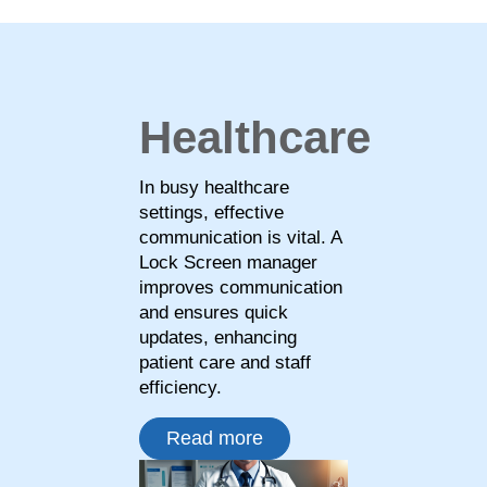
Healthcare
In busy healthcare
settings, effective
communication is vital. A
Lock Screen manager
improves communication
and ensures quick
updates, enhancing
patient care and staff
efficiency.
Read more