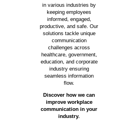
in various industries by
keeping employees
informed, engaged,
productive, and safe. Our
solutions tackle unique
communication
challenges across
healthcare, government,
education, and corporate
industry ensuring
seamless information
flow.
Discover how we can
improve workplace
communication in your
industry.