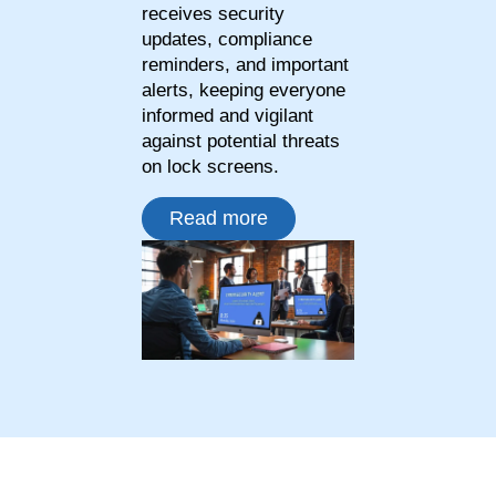
receives security
updates, compliance
reminders, and important
alerts, keeping everyone
informed and vigilant
against potential threats
on lock screens.
Read more